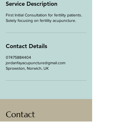
n
Service Description
First Initial Consultation for fertility patients.
Solely focusing on fertility acupuncture.
Contact Details
07475884404
jordanfayacupuncture@gmail.com
Sprowston, Norwich, UK
Contact