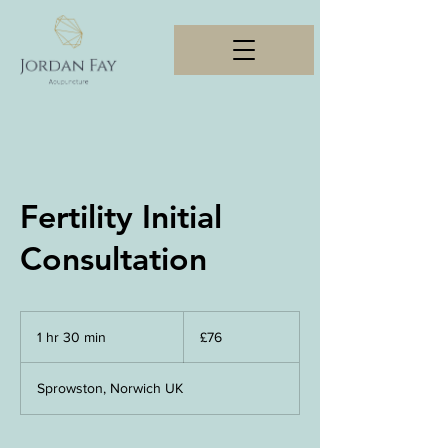
Fertility Initial
Consultation
76
British
1 hr 30 min
1
£76
pounds
h
3
Sprowston, Norwich UK
0
m
i