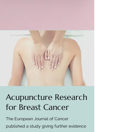
Acupuncture Research
for Breast Cancer
The European Journal of Cancer
published a study giving further evidence