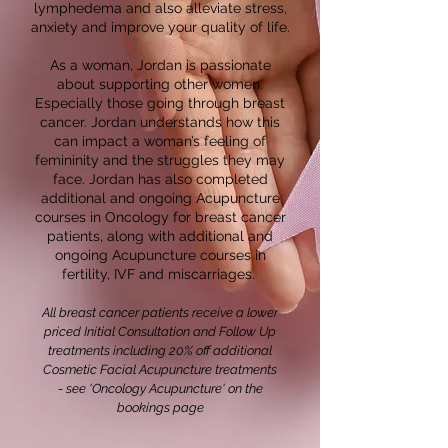
lymphedema and also alleviate stress,
anxiety and improve your quality of life.
As a woman, Jordan is passionate
about supporting other women.
Especially those going through breast
cancer. Jordan understands how this
can impact a woman’s feeling of
femininity and the struggles they may
face. Jordan has also completed
additional and ongoing Acupuncture
courses in Oncology for breast cancer
patients, along with additional and
ongoing Acupuncture courses in
fertility, IVF and miscarriages.
All breast cancer patients receive a lower
priced Initial Consultation and Follow Up
treatments
including 20% off additional
Cosmetic Facial Acupuncture treatments
-
see 'Oncology
Acupuncture'
on the
bookings page