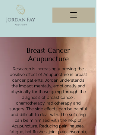
Breast Cancer
Acupuncture
Research is increasingly proving the
positive effect of Acupuncture in breast
cancer patients. Jordan understands
the impact mentally, emotionally and
physically for those going through the
diagnosis of breast cancer,
chemotherapy, radiotherapy and
surgery. The side effects can be painful
and difficult to deal with. The suffering
can be minimised with the help of
Acupuncture. Reducing pain, nausea,
fatigue, hot flushes, joint pain, insomnia,