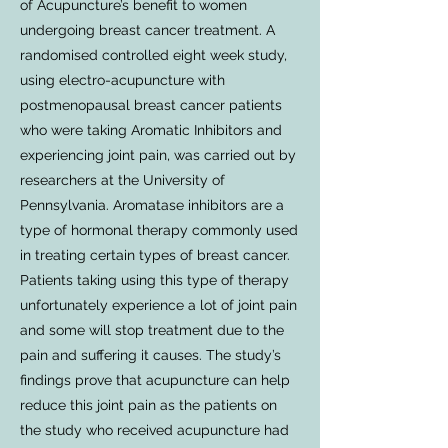
of Acupuncture’s benefit to women
undergoing breast cancer treatment. A
randomised controlled eight week study,
using electro-acupuncture with
postmenopausal breast cancer patients
who were taking Aromatic Inhibitors and
experiencing joint pain, was carried out by
researchers at the University of
Pennsylvania. Aromatase inhibitors are a
type of hormonal therapy commonly used
in treating certain types of breast cancer.
Patients taking using this type of therapy
unfortunately experience a lot of joint pain
and some will stop treatment due to the
pain and suffering it causes. The study’s
findings prove that acupuncture can help
reduce this joint pain as the patients on
the study who received acupuncture had