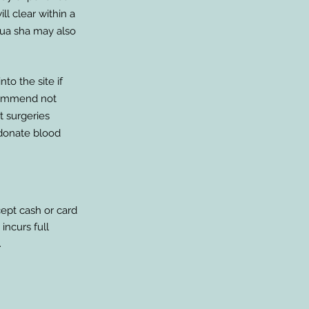
ll clear within a
Gua sha may also
to the site if
ecommend not
nt surgeries
 donate blood
cept cash or card
incurs full
.