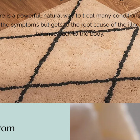
 is a powerful, natural way to treat many conditions.
the symptoms but gets to the root cause of the illne
balance back to the body.
from