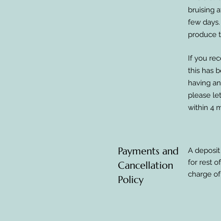
bruising 
few days.
produce t
If you rec
this has 
having any
please le
within 4 
Payments and
A deposit
for rest 
Cancellation
charge of
Policy