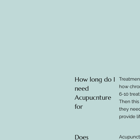
How long do I
Treatment
how chron
need
6-10 trea
Acupucnture
Then this
for
they need
provide l
Does
Acupunctu