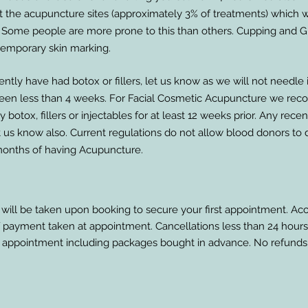
at the acupuncture sites (approximately 3% of treatments) which wi
 Some people are more prone to this than others. Cupping and 
emporary skin marking.
ently have had botox or fillers, let us know as we will not needle in
been less than 4 weeks. For Facial Cosmetic Acupuncture we r
 botox, fillers or injectables for at least 12 weeks prior. Any rece
t us know also. Current regulations do not allow blood donors to
months of having Acupuncture.
 will be taken upon booking to secure your first appointment. Ac
of payment taken at appointment. Cancellations less than 24 hours 
 appointment including packages bought in advance. No refunds