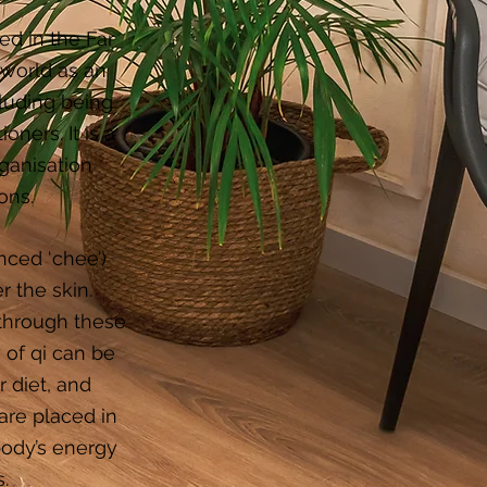
d in the Far
 world as an
luding being
ners. It is a
ganisation
ons.
nced ‘chee’)
r the skin.
 through these
 of qi can be
 diet, and
are placed in
body’s energy
.