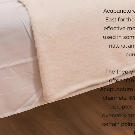
Acupuncture 
East for th
effective m
used in some
natural an
cur
The theory 
often tran
Acupuncture h
channels. Wh
disrupted
overwork are
certain poin
f