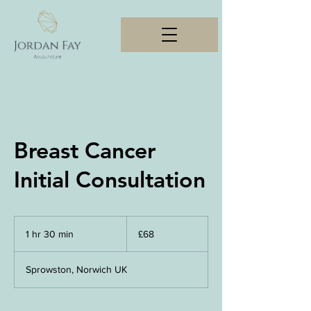
Breast Cancer
Initial Consultation
68
British
1 hr 30 min
1
£68
pounds
h
3
Sprowston, Norwich UK
0
m
i