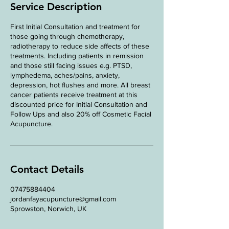
n
Service Description
First Initial Consultation and treatment for
those going through chemotherapy,
radiotherapy to reduce side affects of these
treatments. Including patients in remission
and those still facing issues e.g. PTSD,
lymphedema, aches/pains, anxiety,
depression, hot flushes and more. All breast
cancer patients receive treatment at this
discounted price for Initial Consultation and
Follow Ups and also 20% off Cosmetic Facial
Acupuncture.
Contact Details
07475884404
jordanfayacupuncture@gmail.com
Sprowston, Norwich, UK