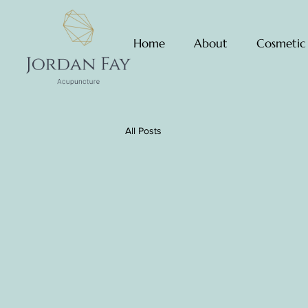
Home
About
Cosmetic
All Posts