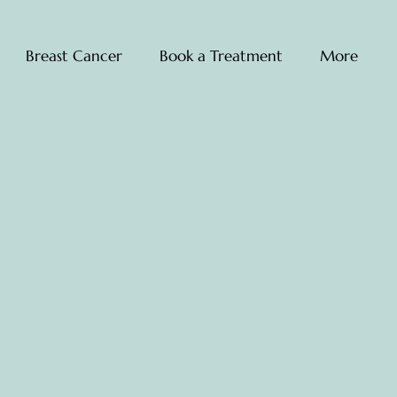
Breast Cancer
Book a Treatment
More