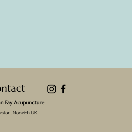
ntact
an Fay Acupuncture
wston, Norwich UK