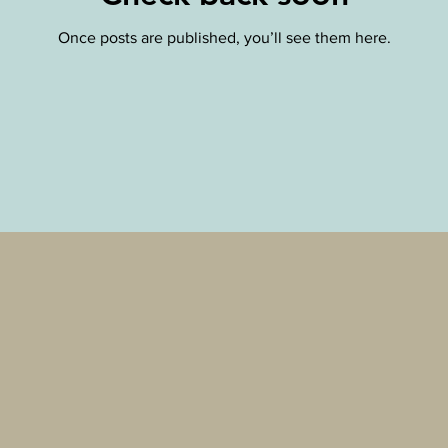
Once posts are published, you’ll see them here.