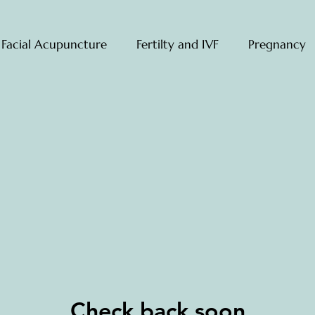
 Facial Acupuncture
Fertilty and IVF
Pregnancy
Check back soon